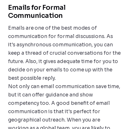
Emails for Formal
Communication
Emails are one of the best modes of
communication for formal discussions. As
it's asynchronous communication, you can
keep a thread of crucial conversations for the
future. Also, it gives adequate time for you to
decide on your emails to come up with the
best possible reply.
Not only can email communication save time,
but it can offer guidance and show
competency too. A good benefit of email
communication is that it's perfect for
geographical outreach. When you are
working as a global team, you are likely to