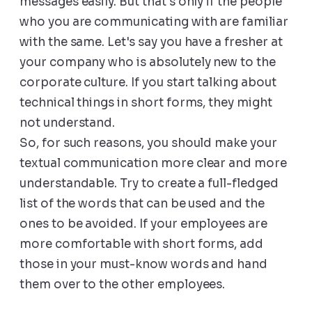
messages easily. But that's only if the people
who you are communicating with are familiar
with the same. Let's say you have a fresher at
your company who is absolutely new to the
corporate culture. If you start talking about
technical things in short forms, they might
not understand.
So, for such reasons, you should make your
textual communication more clear and more
understandable. Try to create a full-fledged
list of the words that can be used and the
ones to be avoided. If your employees are
more comfortable with short forms, add
those in your must-know words and hand
them over to the other employees.