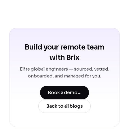
Build your remote team
with Brix
Elite global engineers — sourced, vetted,
onboarded, and managed for you.
Book a demo
→
Back to all blogs