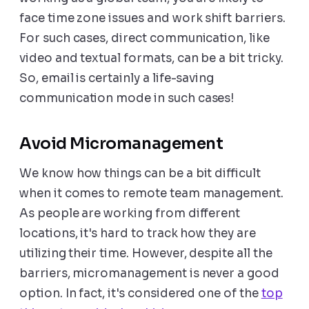
face time zone issues and work shift barriers.
For such cases, direct communication, like
video and textual formats, can be a bit tricky.
So, email is certainly a life-saving
communication mode in such cases!
Avoid Micromanagement
We know how things can be a bit difficult
when it comes to remote team management.
As people are working from different
locations, it's hard to track how they are
utilizing their time. However, despite all the
barriers, micromanagement is never a good
option. In fact, it's considered one of the
top