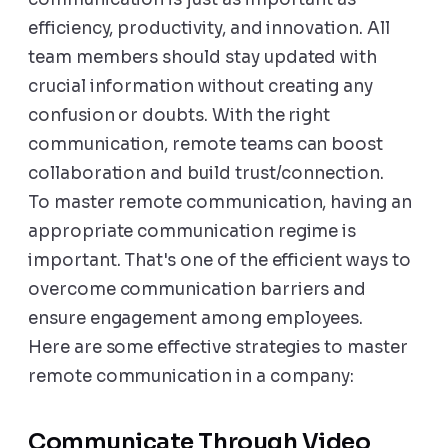
efficiency, productivity, and innovation. All
team members should stay updated with
crucial information without creating any
confusion or doubts. With the right
communication, remote teams can boost
collaboration and build trust/connection.
To master remote communication, having an
appropriate communication regime is
important. That's one of the efficient ways to
overcome communication barriers and
ensure engagement among employees.
Here are some effective strategies to master
remote communication in a company:
Communicate Through Video