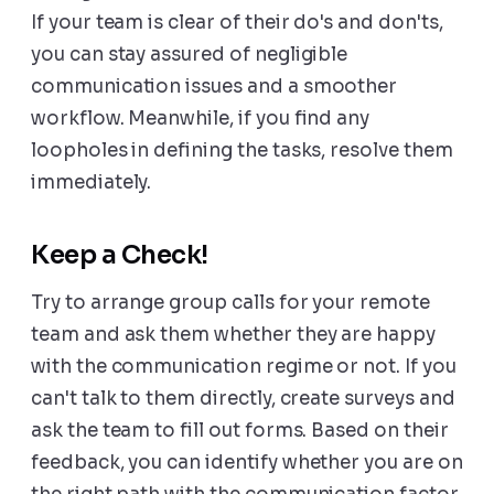
If your team is clear of their do's and don'ts,
you can stay assured of negligible
communication issues and a smoother
workflow. Meanwhile, if you find any
loopholes in defining the tasks, resolve them
immediately.
Keep a Check!
Try to arrange group calls for your remote
team and ask them whether they are happy
with the communication regime or not. If you
can't talk to them directly, create surveys and
ask the team to fill out forms. Based on their
feedback, you can identify whether you are on