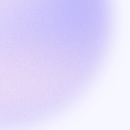
Products
Talent search
Outreach
Recruiter Hub
Solutions
Employer of Record
Build global tech team
Data Labeling
Recruiting
Resources
About
Blog
Join our affiliate program