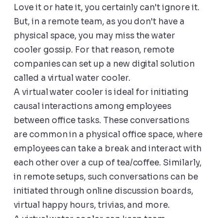
Love it or hate it, you certainly can't ignore it.
But, in a remote team, as you don't have a
physical space, you may miss the water
cooler gossip. For that reason, remote
companies can set up a new digital solution
called a virtual water cooler.
A virtual water cooler is ideal for initiating
causal interactions among employees
between office tasks. These conversations
are common in a physical office space, where
employees can take a break and interact with
each other over a cup of tea/coffee. Similarly,
in remote setups, such conversations can be
initiated through online discussion boards,
virtual happy hours, trivias, and more.