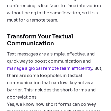
conferencing is like face-to-face interaction
without being in the same location, so it's a
must for a remote team.
Transform Your Textual
Communication
Text messages are a simple, effective, and
quick way to boost communication and
manage a global remote team efficiently
. But,
there are some loopholes in textual
communication that can low-key act as a
barrier. This includes the short-forms and
abbreviations.
Yes, we know how short forms can convey