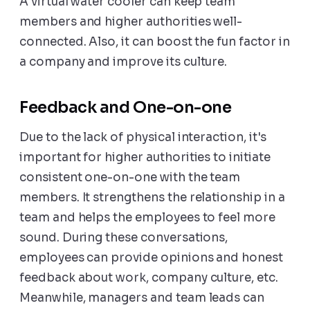
A virtual water cooler can keep team
members and higher authorities well-
connected. Also, it can boost the fun factor in
a company and improve its culture.
Feedback and One-on-one
Due to the lack of physical interaction, it's
important for higher authorities to initiate
consistent one-on-one with the team
members. It strengthens the relationship in a
team and helps the employees to feel more
sound. During these conversations,
employees can provide opinions and honest
feedback about work, company culture, etc.
Meanwhile, managers and team leads can