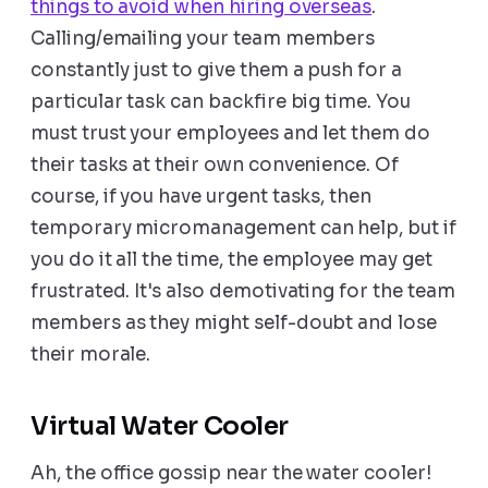
things to avoid when hiring overseas
.
Calling/emailing your team members
constantly just to give them a push for a
particular task can backfire big time. You
must trust your employees and let them do
their tasks at their own convenience. Of
course, if you have urgent tasks, then
temporary micromanagement can help, but if
you do it all the time, the employee may get
frustrated. It's also demotivating for the team
members as they might self-doubt and lose
their morale.
Virtual Water Cooler
Ah, the office gossip near the water cooler!