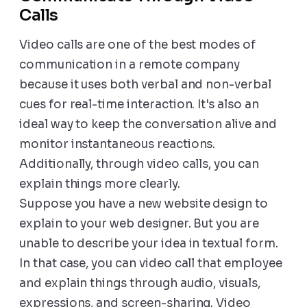
Calls
Video calls are one of the best modes of
communication in a remote company
because it uses both verbal and non-verbal
cues for real-time interaction. It's also an
ideal way to keep the conversation alive and
monitor instantaneous reactions.
Additionally, through video calls, you can
explain things more clearly.
Suppose you have a new website design to
explain to your web designer. But you are
unable to describe your idea in textual form.
In that case, you can video call that employee
and explain things through audio, visuals,
expressions, and screen-sharing. Video