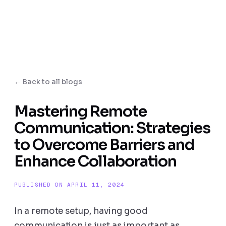
← Back to all blogs
Mastering Remote
Communication: Strategies
to Overcome Barriers and
Enhance Collaboration
PUBLISHED ON APRIL 11, 2024
In a remote setup, having good
communication is just as important as