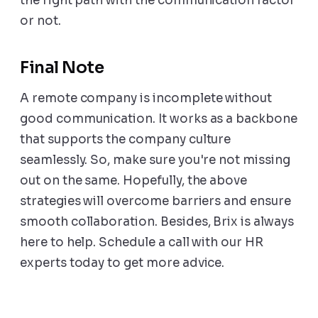
the right path with the communication factor
or not.
Final Note
A remote company is incomplete without
good communication. It works as a backbone
that supports the company culture
seamlessly. So, make sure you're not missing
out on the same. Hopefully, the above
strategies will overcome barriers and ensure
smooth collaboration. Besides, Brix is always
here to help. Schedule a call with our HR
experts today to get more advice.