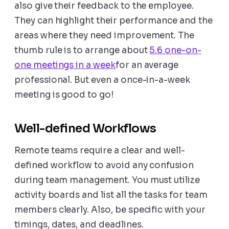
also give their feedback to the employee.
They can highlight their performance and the
areas where they need improvement. The
thumb rule is to arrange about
5.6 one-on-
one meetings in a week
for an average
professional. But even a once-in-a-week
meeting is good to go!
Well-defined Workflows
Remote teams require a clear and well-
defined workflow to avoid any confusion
during team management. You must utilize
activity boards and list all the tasks for team
members clearly. Also, be specific with your
timings, dates, and deadlines.