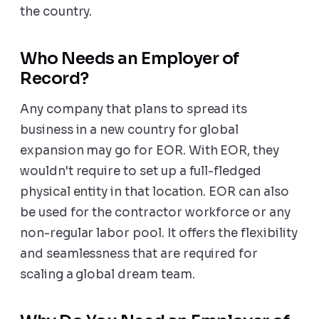
the country.
Who Needs an Employer of
Record?
Any company that plans to spread its
business in a new country for global
expansion may go for EOR. With EOR, they
wouldn't require to set up a full-fledged
physical entity in that location. EOR can also
be used for the contractor workforce or any
non-regular labor pool. It offers the flexibility
and seamlessness that are required for
scaling a global dream team.