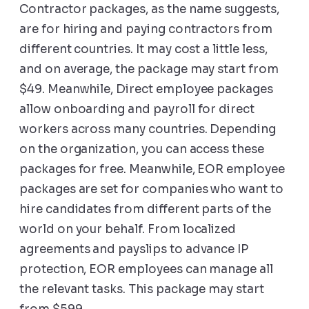
Contractor packages, as the name suggests,
are for hiring and paying contractors from
different countries. It may cost a little less,
and on average, the package may start from
$49. Meanwhile, Direct employee packages
allow onboarding and payroll for direct
workers across many countries. Depending
on the organization, you can access these
packages for free. Meanwhile, EOR employee
packages are set for companies who want to
hire candidates from different parts of the
world on your behalf. From localized
agreements and payslips to advance IP
protection, EOR employees can manage all
the relevant tasks. This package may start