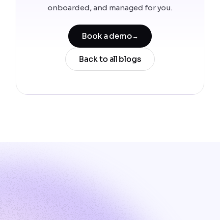
onboarded, and managed for you.
Book a demo
→
Back to all blogs