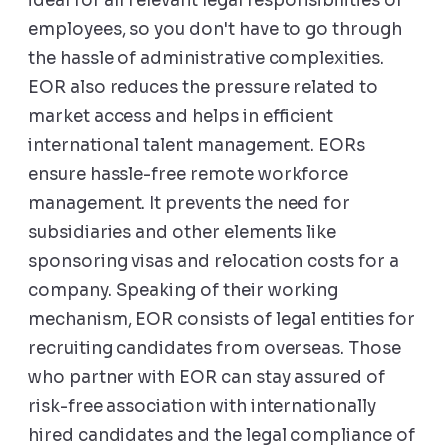
ideal for all relevant legal responsibilities of
employees, so you don't have to go through
the hassle of administrative complexities.
EOR also reduces the pressure related to
market access and helps in efficient
international talent management. EORs
ensure hassle-free remote workforce
management. It prevents the need for
subsidiaries and other elements like
sponsoring visas and relocation costs for a
company. Speaking of their working
mechanism, EOR consists of legal entities for
recruiting candidates from overseas. Those
who partner with EOR can stay assured of
risk-free association with internationally
hired candidates and the legal compliance of