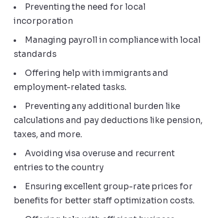
Preventing the need for local
incorporation
Managing payroll in compliance with local
standards
Offering help with immigrants and
employment-related tasks.
Preventing any additional burden like
calculations and pay deductions like pension,
taxes, and more.
Avoiding visa overuse and recurrent
entries to the country
Ensuring excellent group-rate prices for
benefits for better staff optimization costs.