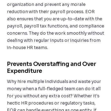
organization and prevent any morale
reduction with their payroll process. EOR
also ensures that you are up-to-date with the
payroll, payroll tax functions, and compliance
concerns. They do the work smoothly without
dealing with regular inputs or inquiries from
in-house HR teams.
Prevents Overstaffing and Over
Expenditure
Why hire multiple individuals and waste your
money when a full-fledged team can do it all
for you without any extra cost? Whether it's
hectic HR procedures or regulatory tasks,
EOR can handle everything as one entity. If