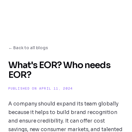
← Back to all blogs
What's EOR? Who needs
EOR?
PUBLISHED ON APRIL 11, 2024
A company should expand its team globally
because it helps to build brand recognition
and ensure credibility. It can offer cost
savings, new consumer markets, and talented