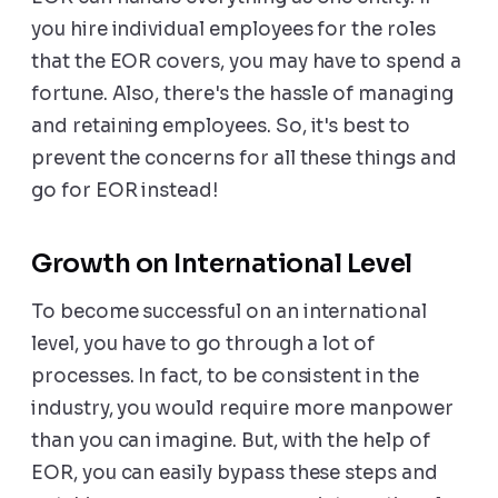
you hire individual employees for the roles
that the EOR covers, you may have to spend a
fortune. Also, there's the hassle of managing
and retaining employees. So, it's best to
prevent the concerns for all these things and
go for EOR instead!
Growth on International Level
To become successful on an international
level, you have to go through a lot of
processes. In fact, to be consistent in the
industry, you would require more manpower
than you can imagine. But, with the help of
EOR, you can easily bypass these steps and