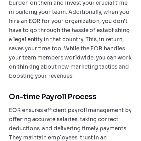
burden on them and invest your crucial time
in building your team. Additionally, when you
hire an EOR for your organization, you don't
have to go through the hassle of establishing
a legal entity in that country. This, in return,
saves your time too. While the EOR handles
your team members worldwide, you can work
on thinking about new marketing tactics and
boosting your revenues.
On-time Payroll Process
EOR ensures efficient payroll management by
offering accurate salaries, taking correct
deductions, and delivering timely payments.
They maintain employees' trust in an