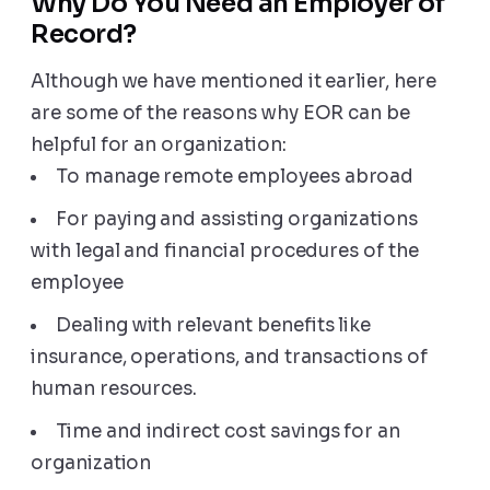
Why Do You Need an Employer of
Record?
Although we have mentioned it earlier, here
are some of the reasons why EOR can be
helpful for an organization:
To manage remote employees abroad
For paying and assisting organizations
with legal and financial procedures of the
employee
Dealing with relevant benefits like
insurance, operations, and transactions of
human resources.
Time and indirect cost savings for an
organization