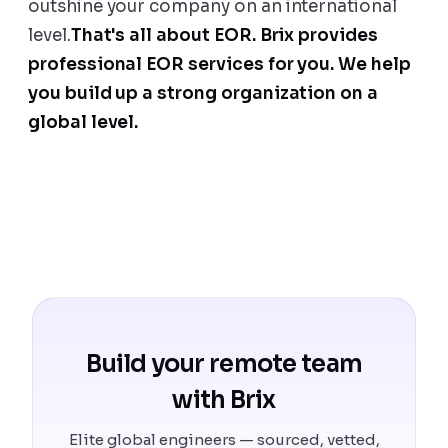
outshine your company on an international
level.
That's all about EOR. Brix provides
professional EOR services for you. We help
you build up a strong organization on a
global level.
Build your remote team
with Brix
Elite global engineers — sourced, vetted,