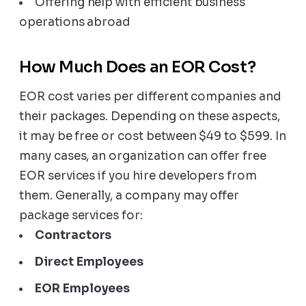
Offering help with efficient business
operations abroad
How Much Does an EOR Cost?
EOR cost varies per different companies and
their packages. Depending on these aspects,
it may be free or cost between $49 to $599. In
many cases, an organization can offer free
EOR services if you hire developers from
them. Generally, a company may offer
package services for:
Contractors
Direct Employees
EOR Employees