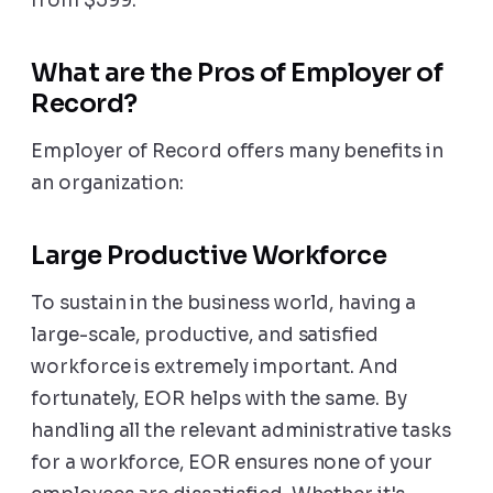
from $599.
What are the Pros of Employer of
Record?
Employer of Record offers many benefits in
an organization:
Large Productive Workforce
To sustain in the business world, having a
large-scale, productive, and satisfied
workforce is extremely important. And
fortunately, EOR helps with the same. By
handling all the relevant administrative tasks
for a workforce, EOR ensures none of your