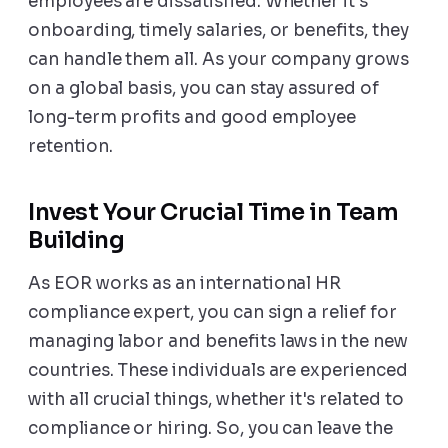
employees are dissatisfied. Whether it's
onboarding, timely salaries, or benefits, they
can handle them all. As your company grows
on a global basis, you can stay assured of
long-term profits and good employee
retention.
Invest Your Crucial Time in Team
Building
As EOR works as an international HR
compliance expert, you can sign a relief for
managing labor and benefits laws in the new
countries. These individuals are experienced
with all crucial things, whether it's related to
compliance or hiring. So, you can leave the