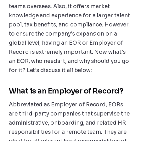
teams overseas. Also, it offers market
knowledge and experience for a larger talent
pool, tax benefits, and compliance. However,
to ensure the company's expansion on a
global level, having an EOR or Employer of
Record is extremely important. Now what's
an EOR, who needs it, and why should you go
for it? Let's discuss it all below:
What is an Employer of Record?
Abbreviated as Employer of Record, EORs
are third-party companies that supervise the
administrative, onboarding, and related HR
responsibilities for a remote team. They are