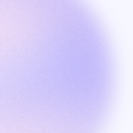
Products
Talent search
Outreach
Recruiter Hub